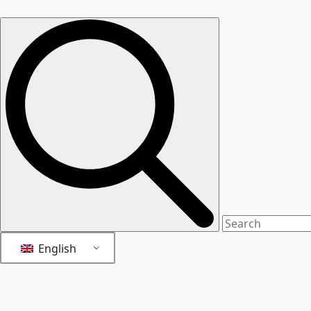
English