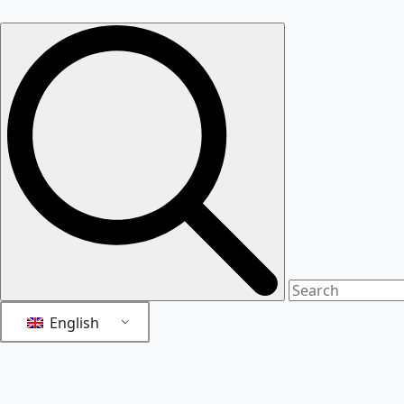
English