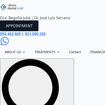
Dra. Begoña Juliá | Dr. José Luís Serrano
APPOINTMENT
956 443 669
|
851 000 266
ABOUT US
TREATMENTS
Contact
FINANCI