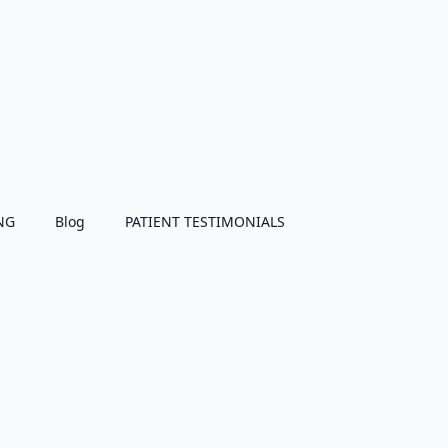
NG
Blog
PATIENT TESTIMONIALS