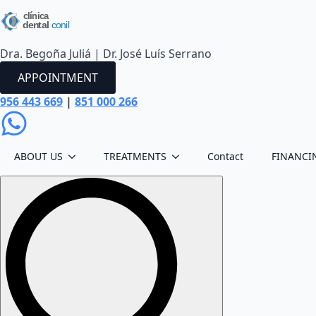
Dra. Begoña Juliá | Dr. José Luís Serrano
APPOINTMENT
956 443 669
|
851 000 266
ABOUT US
TREATMENTS
Contact
FINANCI