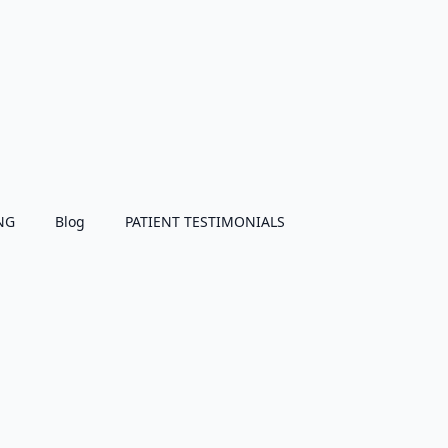
NG
Blog
PATIENT TESTIMONIALS