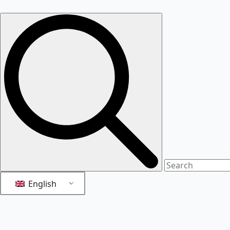
English