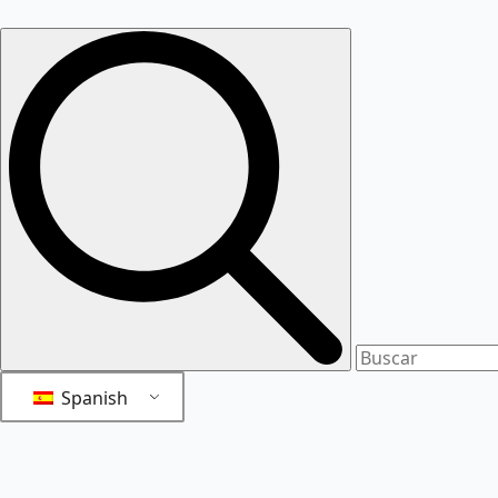
Spanish